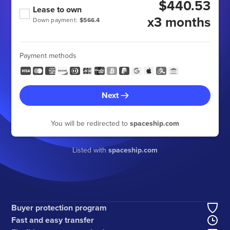
$440.53
Lease to own
x3 months
Down payment:
$566.4
Payment methods
Next
You will be redirected to
spaceship.com
Listed with
spaceship.com
Buyer protection program
Fast and easy transfer