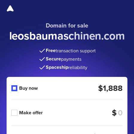
Domain for sale
leosbaumaschinen.com
Free
transaction support
Secure
payments
Spaceship
reliability
$1,888
Buy now
$
Make offer